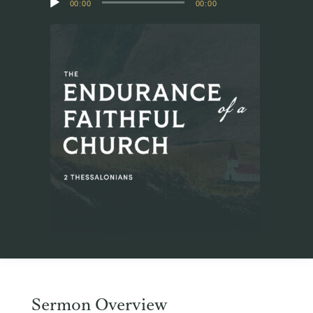
00:00
00:00
Player
Sermon Overview