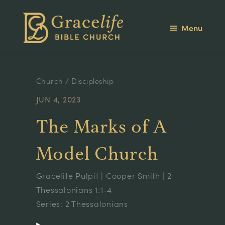
Skip
Skip
to
to
Menu
main
footer
Gracelife
content
Theology
Bible
is
Church
Life
Church
/
Discipleship
JUN 4, 2023
The Marks of A
Model Church
Gracelife Pulpit
|
Cooper Smith
|
2
Thessalonians 1
:1-4
Series:
2 Thessalonians
Audio