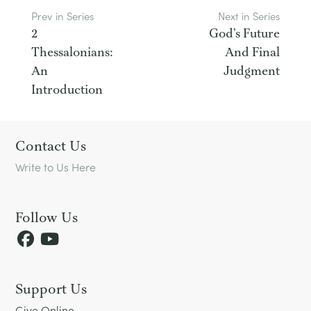
Prev in Series
Next in Series
2
God’s Future
Thessalonians:
And Final
An
Judgment
Introduction
Footer
Contact Us
Write to Us Here
Follow Us
Support Us
Give Online