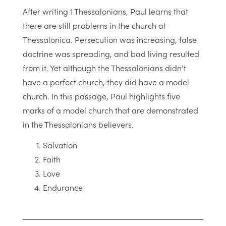
After writing 1 Thessalonians, Paul learns that
there are still problems in the church at
Thessalonica. Persecution was increasing, false
doctrine was spreading, and bad living resulted
from it. Yet although the Thessalonians didn’t
have a perfect church, they did have a model
church. In this passage, Paul highlights five
marks of a model church that are demonstrated
in the Thessalonians believers.
Salvation
Faith
Love
Endurance